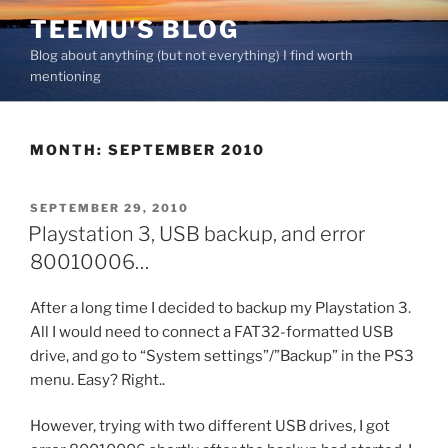
Skip
TEEMU'S BLOG
to
Blog about anything (but not everything) I find worth
content
mentioning
MONTH:
SEPTEMBER 2010
POSTED
SEPTEMBER 29, 2010
ON
Playstation 3, USB backup, and error
80010006…
After a long time I decided to backup my Playstation 3.
All I would need to connect a FAT32-formatted USB
drive, and go to “System settings”/”Backup” in the PS3
menu. Easy? Right..
However, trying with two different USB drives, I got