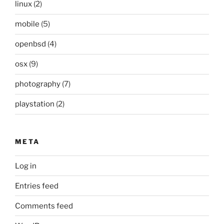
linux
(2)
mobile
(5)
openbsd
(4)
osx
(9)
photography
(7)
playstation
(2)
META
Log in
Entries feed
Comments feed