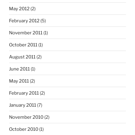
May 2012
(2)
February 2012
(5)
November 2011
(1)
October 2011
(1)
August 2011
(2)
June 2011
(1)
May 2011
(2)
February 2011
(2)
January 2011
(7)
November 2010
(2)
October 2010
(1)