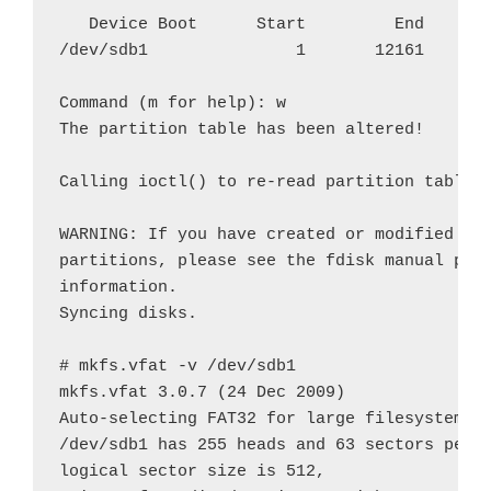
   Device Boot      Start         End      B
/dev/sdb1               1       12161    976
Command (m for help): w

The partition table has been altered!

Calling ioctl() to re-read partition table.

WARNING: If you have created or modified any
partitions, please see the fdisk manual page
information.

Syncing disks.

# mkfs.vfat -v /dev/sdb1

mkfs.vfat 3.0.7 (24 Dec 2009)

Auto-selecting FAT32 for large filesystem

/dev/sdb1 has 255 heads and 63 sectors per t
logical sector size is 512,
