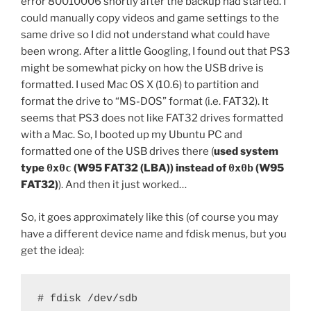
error 80010006 shortly after the backup had started. I
could manually copy videos and game settings to the
same drive so I did not understand what could have
been wrong. After a little Googling, I found out that PS3
might be somewhat picky on how the USB drive is
formatted. I used Mac OS X (10.6) to partition and
format the drive to “MS-DOS” format (i.e. FAT32). It
seems that PS3 does not like FAT32 drives formatted
with a Mac. So, I booted up my Ubuntu PC and
formatted one of the USB drives there (
used system
type
0x0c
(W95 FAT32 (LBA)) instead of
0x0b
(W95
FAT32)
). And then it just worked…
So, it goes approximately like this (of course you may
have a different device name and fdisk menus, but you
get the idea):
# fdisk /dev/sdb
