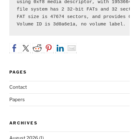
using 0xf8 media descriptor, with 195366402 
file system has 2 32-bit FATs and 32 sectors
FAT size is 47674 sectors, and provides 6102
PAGES
Contact
Papers
ARCHIVES
August 2026
(1)