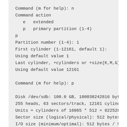
Command (m for help): n

Command action

   e   extended

   p   primary partition (1-4)

p

Partition number (1-4): 1

First cylinder (1-12161, default 1): 

Using default value 1

Last cylinder, +cylinders or +size{K,M,G} (1
Using default value 12161

Command (m for help): p

Disk /dev/sdb: 100.0 GB, 100030242816 bytes

255 heads, 63 sectors/track, 12161 cylinders
Units = cylinders of 16065 * 512 = 8225280 b
Sector size (logical/physical): 512 bytes / 
I/O size (minimum/optimal): 512 bytes / 512 