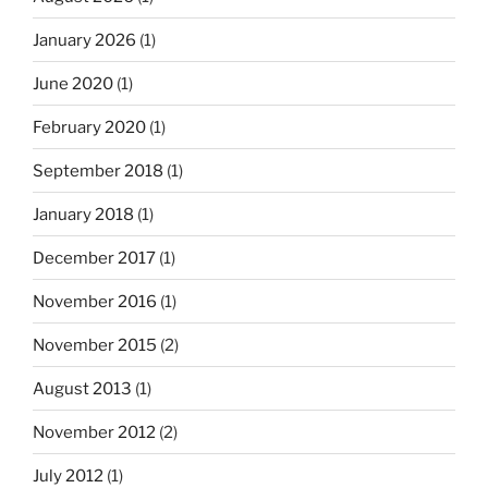
January 2026
(1)
June 2020
(1)
February 2020
(1)
September 2018
(1)
January 2018
(1)
December 2017
(1)
November 2016
(1)
November 2015
(2)
August 2013
(1)
November 2012
(2)
July 2012
(1)