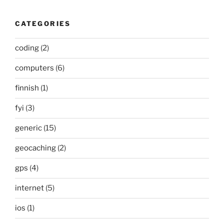
CATEGORIES
coding
(2)
computers
(6)
finnish
(1)
fyi
(3)
generic
(15)
geocaching
(2)
gps
(4)
internet
(5)
ios
(1)