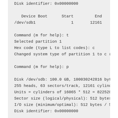
Disk identifier: 0x00000000

   Device Boot      Start         End      B
/dev/sdb1               1       12161    976
Command (m for help): t

Selected partition 1

Hex code (type L to list codes): c

Changed system type of partition 1 to c (W95
Command (m for help): p

Disk /dev/sdb: 100.0 GB, 100030242816 bytes

255 heads, 63 sectors/track, 12161 cylinders
Units = cylinders of 16065 * 512 = 8225280 b
Sector size (logical/physical): 512 bytes / 
I/O size (minimum/optimal): 512 bytes / 512 
Disk identifier: 0x00000000
