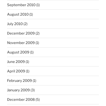
September 2010
(1)
August 2010
(1)
July 2010
(2)
December 2009
(2)
November 2009
(1)
August 2009
(1)
June 2009
(1)
April 2009
(1)
February 2009
(1)
January 2009
(3)
December 2008
(5)