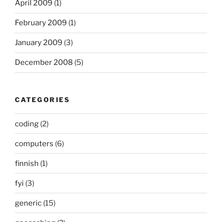
April 2009
(1)
February 2009
(1)
January 2009
(3)
December 2008
(5)
CATEGORIES
coding
(2)
computers
(6)
finnish
(1)
fyi
(3)
generic
(15)