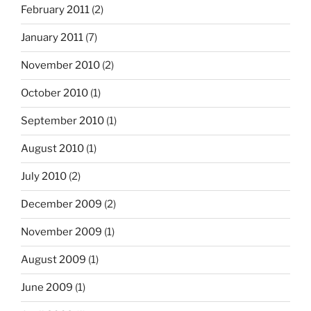
February 2011
(2)
January 2011
(7)
November 2010
(2)
October 2010
(1)
September 2010
(1)
August 2010
(1)
July 2010
(2)
December 2009
(2)
November 2009
(1)
August 2009
(1)
June 2009
(1)