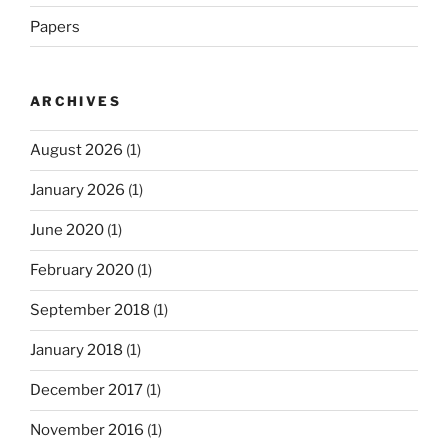
Papers
ARCHIVES
August 2026
(1)
January 2026
(1)
June 2020
(1)
February 2020
(1)
September 2018
(1)
January 2018
(1)
December 2017
(1)
November 2016
(1)