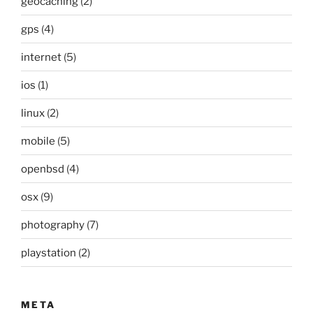
geocaching
(2)
gps
(4)
internet
(5)
ios
(1)
linux
(2)
mobile
(5)
openbsd
(4)
osx
(9)
photography
(7)
playstation
(2)
META