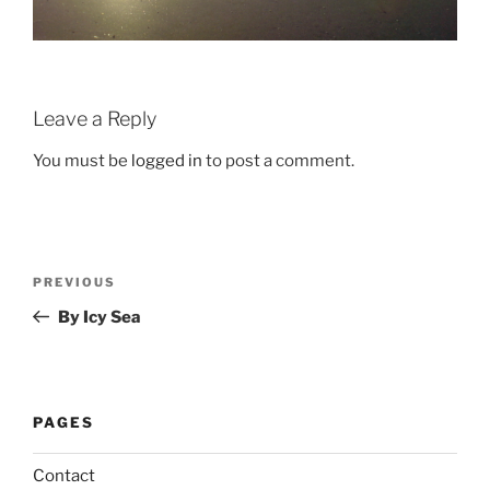
Leave a Reply
You must be
logged in
to post a comment.
Post
Previous
PREVIOUS
navigation
Post
By Icy Sea
PAGES
Contact