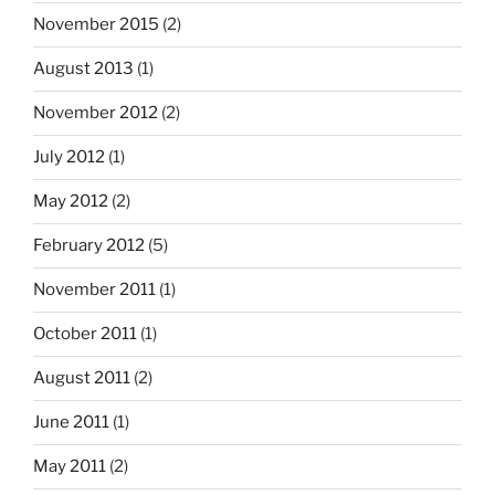
November 2015
(2)
August 2013
(1)
November 2012
(2)
July 2012
(1)
May 2012
(2)
February 2012
(5)
November 2011
(1)
October 2011
(1)
August 2011
(2)
June 2011
(1)
May 2011
(2)