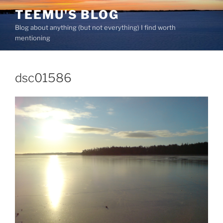
Skip
TEEMU'S BLOG
to
Blog about anything (but not everything) I find worth
content
mentioning
dsc01586