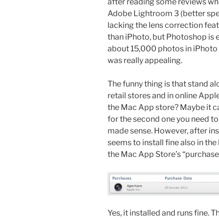
after reading some reviews whic
Adobe Lightroom 3 (better spee
lacking the lens correction fea
than iPhoto, but Photoshop is 
about 15,000 photos in iPhoto
was really appealing.
The funny thing is that stand al
retail stores and in online Appl
the Mac App store? Maybe it ca
for the second one you need t
made sense. However, after ins
seems to install fine also in th
the Mac App Store’s “purchased”
Yes, it installed and runs fine. T