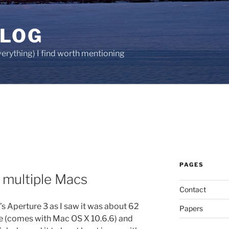
BLOG
verything) I find worth mentioning
PAGES
 multiple Macs
Contact
s Aperture 3 as I saw it was about 62
Papers
e (comes with Mac OS X 10.6.6) and