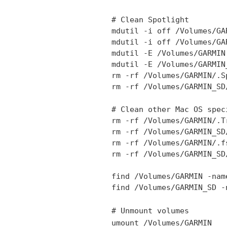
# Clean Spotlight
mdutil -i off /Volumes/GA
mdutil -i off /Volumes/GA
mdutil -E /Volumes/GARMIN
mdutil -E /Volumes/GARMIN
rm -rf /Volumes/GARMIN/.S
rm -rf /Volumes/GARMIN_SD
# Clean other Mac OS spec
rm -rf /Volumes/GARMIN/.T
rm -rf /Volumes/GARMIN_SD
rm -rf /Volumes/GARMIN/.f
rm -rf /Volumes/GARMIN_SD
find /Volumes/GARMIN -nam
find /Volumes/GARMIN_SD -
# Unmount volumes
umount /Volumes/GARMIN