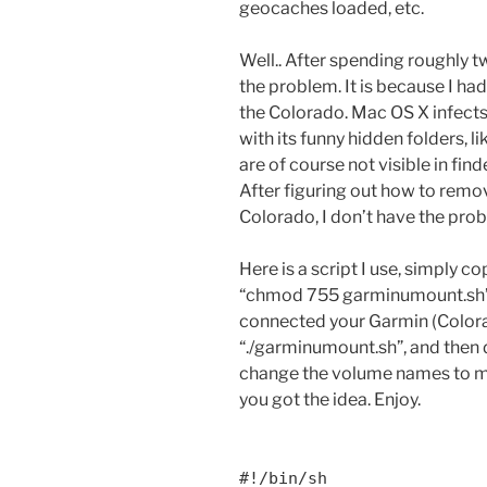
geocaches loaded, etc.
Well.. After spending roughly tw
the problem. It is because I ha
the Colorado. Mac OS X infects
with its funny hidden folders, l
are of course not visible in fin
After figuring out how to remo
Colorado, I don’t have the pr
Here is a script I use, simply c
“chmod 755 garminumount.sh”, 
connected your Garmin (Colora
“./garminumount.sh”, and then 
change the volume names to ma
you got the idea. Enjoy.
#!/bin/sh