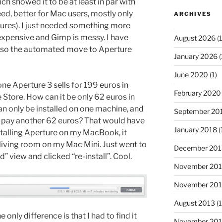
h showed it to be at least in par with
d, better for Mac users, mostly only
ARCHIVES
tures). I just needed something more
expensive and Gimp is messy. I have
August 2026
(1
 so the automated move to Aperture
January 2026
(
June 2020
(1)
one Aperture 3 sells for 199 euros in
February 2020
e Store. How can it be only 62 euros in
n only be installed on one machine, and
September 20
o pay another 62 euros? That would have
January 2018
(
talling Aperture on my MacBook, it
e living room on my Mac Mini. Just went to
December 201
 view and clicked “re-install”. Cool.
November 20
November 20
August 2013
(1
he only difference is that I had to find it
November 201