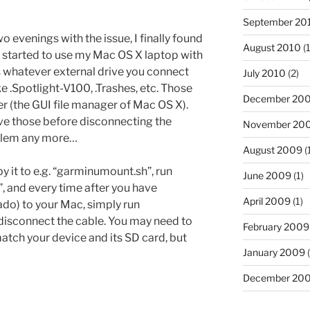
September 20
o evenings with the issue, I finally found
August 2010
(1
d started to use my Mac OS X laptop with
 whatever external drive you connect
July 2010
(2)
ike .Spotlight-V100, .Trashes, etc. Those
December 20
der (the GUI file manager of Mac OS X).
ve those before disconnecting the
November 20
oblem any more…
August 2009
(
opy it to e.g. “garminumount.sh”, run
June 2009
(1)
and every time after you have
April 2009
(1)
do) to your Mac, simply run
disconnect the cable. You may need to
February 2009
tch your device and its SD card, but
January 2009
(
December 20