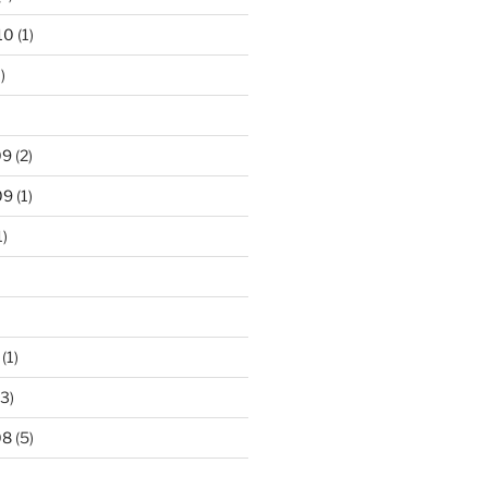
10
(1)
)
09
(2)
09
(1)
1)
(1)
3)
08
(5)