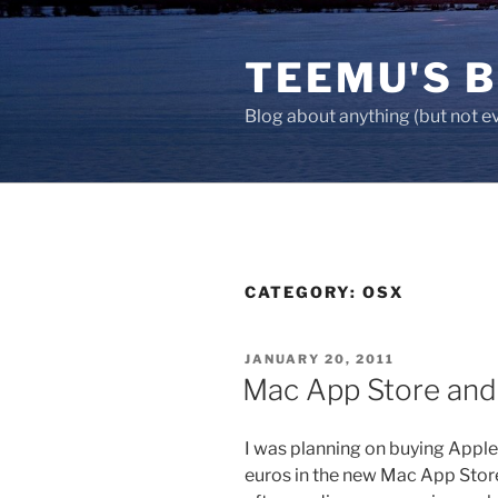
Skip
to
TEEMU'S 
content
Blog about anything (but not e
CATEGORY:
OSX
POSTED
JANUARY 20, 2011
ON
Mac App Store and
I was planning on buying Apple’
euros in the new Mac App Stor