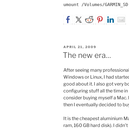
umount /Volumes/GARMIN_SD
POSTED
APRIL 21, 2009
ON
The new era…
After seeing many professiona
Windows or Linux, I had starte
good about it. I also got very
configuring stuff all the time in
consider buying myself a Mac. 
then I eventually decided to b
It is the cheapest aluminium M
ram, 160 GB hard disk). I didn’t