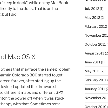
ck “keep in dock”, while on my MacBook
directly to the dock. That is on the
July 2012
(1)
 but I did.
May 2012
(2)
February 2012
November 201
October 2011
(
August 2011
(2
nd Mac OS X
June 2011
(1)
th others that may face the same problem.
May 2011
(2)
Garmin Colorado 300 started to get
February 2011
(
reen forever, after starting up the
 device, I updated the firmware, I
January 2011
(
ed different maps and different GPX
November 20
switch the power off when it was stuck
t happy with that. Sometimes not all
October 2010
(