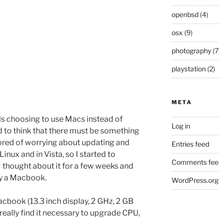
openbsd
(4)
osx
(9)
photography
(7
playstation
(2)
META
ls choosing to use Macs instead of
Log in
d to think that there must be something
 bored of worrying about updating and
Entries feed
 Linux and in Vista, so I started to
Comments fee
I thought about it for a few weeks and
uy a Macbook.
WordPress.org
acbook (13.3 inch display, 2 GHz, 2 GB
 really find it necessary to upgrade CPU,