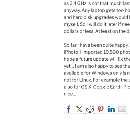
as 2.4 GHz is not that much fa
anyway. Any laptop gets too ho
and hard disk upgrades would 
myself. So I will do it later if
dollars or less. At least on the d
So far I have been quite happy
iPhoto. I imported 10,500 photo
hope a future update will fix t
yet… I am also happy to see tha
available for Windows only is no
not for Linux. For example th
also for OS X. Google Earth, Pi
nice…