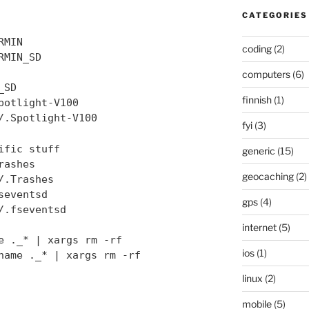
CATEGORIES
RMIN
coding
(2)
RMIN_SD
computers
(6)
_SD
finnish
(1)
potlight-V100
/.Spotlight-V100
fyi
(3)
ific stuff
generic
(15)
rashes
geocaching
(2)
/.Trashes
seventsd
gps
(4)
/.fseventsd
internet
(5)
e ._* | xargs rm -rf
ios
(1)
name ._* | xargs rm -rf
linux
(2)
mobile
(5)