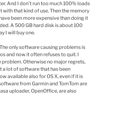
ster. And I don’t run too much 100% loads
t with that kind of use. Then the memory
have been more expensive than doing it
 needed. A 500 GB hard disk is about 100
ay I will buy one.
. The only software causing problems is
s and now it often refuses to quit. I
he problem. Otherwise no major regrets,
t a lot of software that has been
w available also for OS X, even if it is
e software from Garmin and TomTom are
casa uploader, OpenOffice, are also