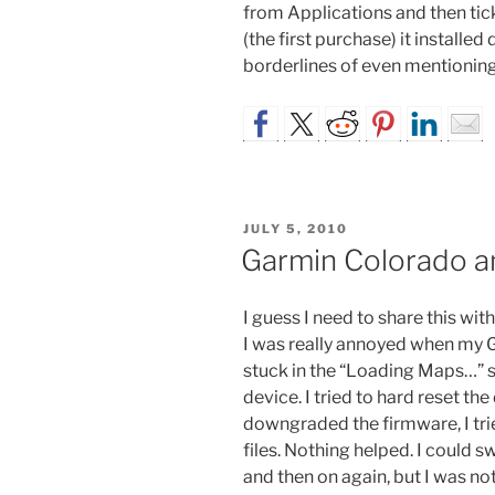
from Applications and then ti
(the first purchase) it installed 
borderlines of even mentioning,
POSTED
JULY 5, 2010
ON
Garmin Colorado a
I guess I need to share this wi
I was really annoyed when my 
stuck in the “Loading Maps…” sc
device. I tried to hard reset the
downgraded the firmware, I tri
files. Nothing helped. I could 
and then on again, but I was no