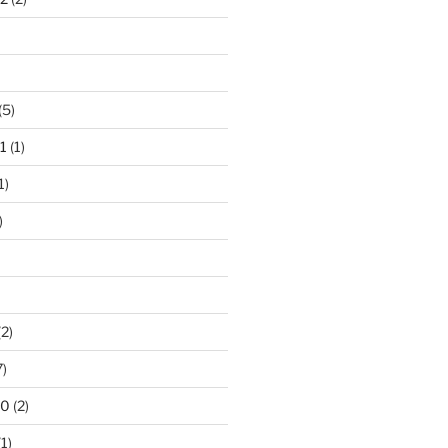
(5)
1
(1)
1)
)
2)
7)
10
(2)
1)