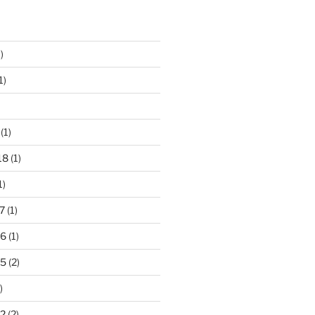
)
1)
(1)
18
(1)
1)
7
(1)
16
(1)
15
(2)
)
2
(2)