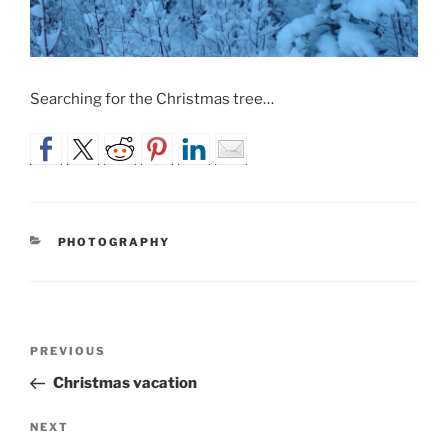
Searching for the Christmas tree…
CATEGORIES
PHOTOGRAPHY
Post
Previous
PREVIOUS
navigation
Post
Christmas vacation
Next
NEXT