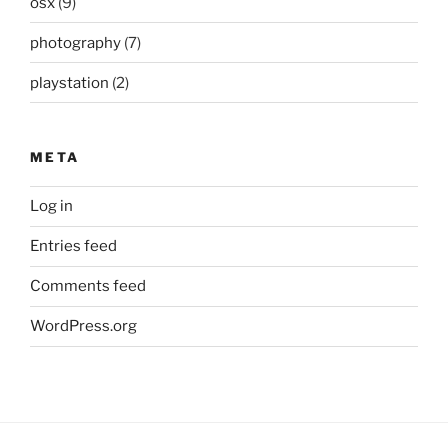
osx
(9)
photography
(7)
playstation
(2)
META
Log in
Entries feed
Comments feed
WordPress.org