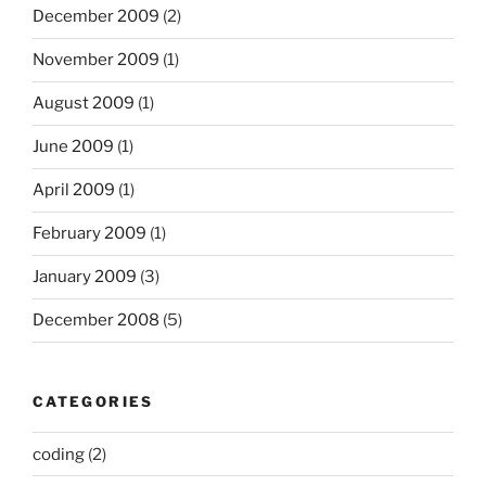
December 2009
(2)
November 2009
(1)
August 2009
(1)
June 2009
(1)
April 2009
(1)
February 2009
(1)
January 2009
(3)
December 2008
(5)
CATEGORIES
coding
(2)