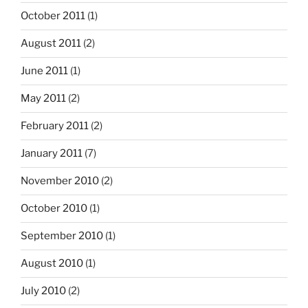
October 2011
(1)
August 2011
(2)
June 2011
(1)
May 2011
(2)
February 2011
(2)
January 2011
(7)
November 2010
(2)
October 2010
(1)
September 2010
(1)
August 2010
(1)
July 2010
(2)