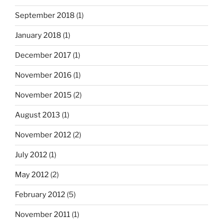
September 2018
(1)
January 2018
(1)
December 2017
(1)
November 2016
(1)
November 2015
(2)
August 2013
(1)
November 2012
(2)
July 2012
(1)
May 2012
(2)
February 2012
(5)
November 2011
(1)