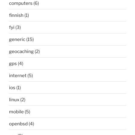
computers
(6)
finnish
(1)
fyi
(3)
generic
(15)
geocaching
(2)
gps
(4)
internet
(5)
ios
(1)
linux
(2)
mobile
(5)
openbsd
(4)