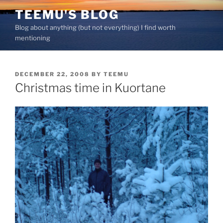
Skip
TEEMU'S BLOG
to
Blog about anything (but not everything) I find worth
content
mentioning
POSTED
DECEMBER 22, 2008
BY
TEEMU
ON
Christmas time in Kuortane