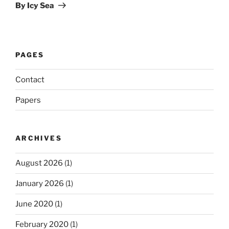
Post
By Icy Sea
PAGES
Contact
Papers
ARCHIVES
August 2026
(1)
January 2026
(1)
June 2020
(1)
February 2020
(1)