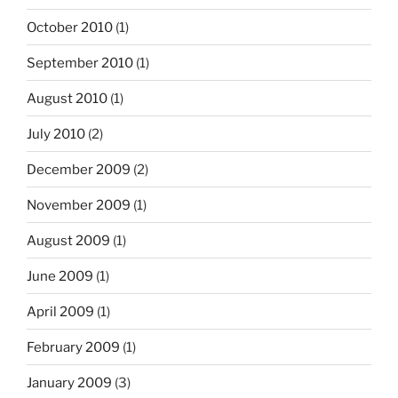
October 2010
(1)
September 2010
(1)
August 2010
(1)
July 2010
(2)
December 2009
(2)
November 2009
(1)
August 2009
(1)
June 2009
(1)
April 2009
(1)
February 2009
(1)
January 2009
(3)