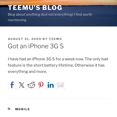
Skip
TEEMU'S BLOG
to
Blog about anything (but not everything) I find worth
content
mentioning
POSTED
AUGUST 31, 2009
BY
TEEMU
ON
Got an iPhone 3G S
I have had an iPhone 3G S for a week now. The only bad
feature is the short battery lifetime. Otherwise it has
everything and more.
CATEGORIES
MOBILE