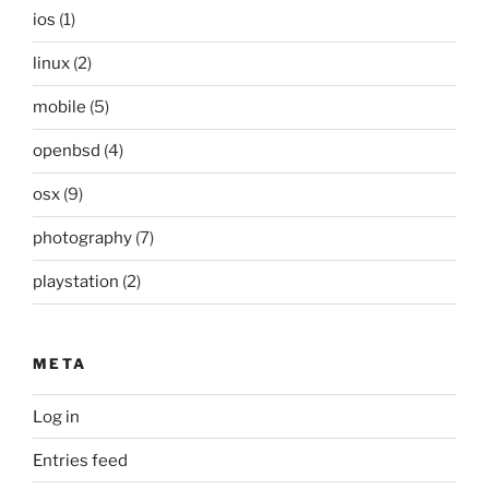
ios
(1)
linux
(2)
mobile
(5)
openbsd
(4)
osx
(9)
photography
(7)
playstation
(2)
META
Log in
Entries feed