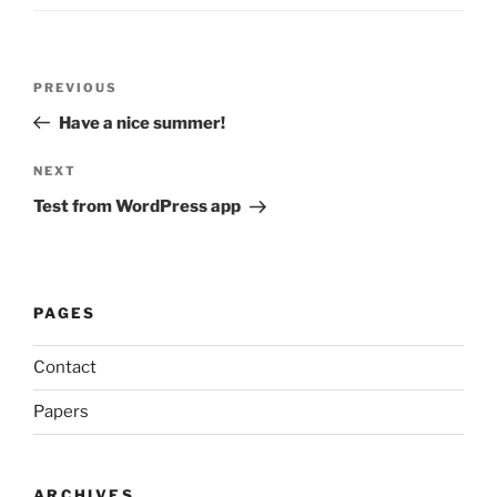
Post
Previous
PREVIOUS
navigation
Post
Have a nice summer!
Next
NEXT
Post
Test from WordPress app
PAGES
Contact
Papers
ARCHIVES