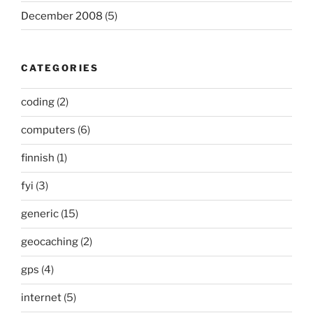
December 2008
(5)
CATEGORIES
coding
(2)
computers
(6)
finnish
(1)
fyi
(3)
generic
(15)
geocaching
(2)
gps
(4)
internet
(5)