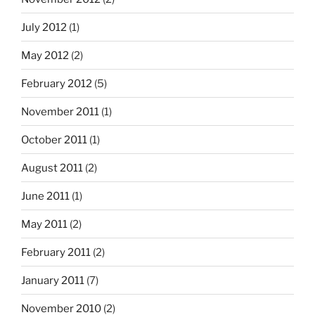
July 2012
(1)
May 2012
(2)
February 2012
(5)
November 2011
(1)
October 2011
(1)
August 2011
(2)
June 2011
(1)
May 2011
(2)
February 2011
(2)
January 2011
(7)
November 2010
(2)