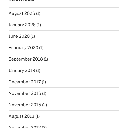
August 2026
(1)
January 2026
(1)
June 2020
(1)
February 2020
(1)
September 2018
(1)
January 2018
(1)
December 2017
(1)
November 2016
(1)
November 2015
(2)
August 2013
(1)
November 2012
(2)