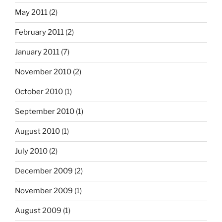
May 2011
(2)
February 2011
(2)
January 2011
(7)
November 2010
(2)
October 2010
(1)
September 2010
(1)
August 2010
(1)
July 2010
(2)
December 2009
(2)
November 2009
(1)
August 2009
(1)