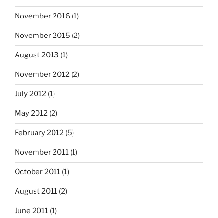
November 2016
(1)
November 2015
(2)
August 2013
(1)
November 2012
(2)
July 2012
(1)
May 2012
(2)
February 2012
(5)
November 2011
(1)
October 2011
(1)
August 2011
(2)
June 2011
(1)