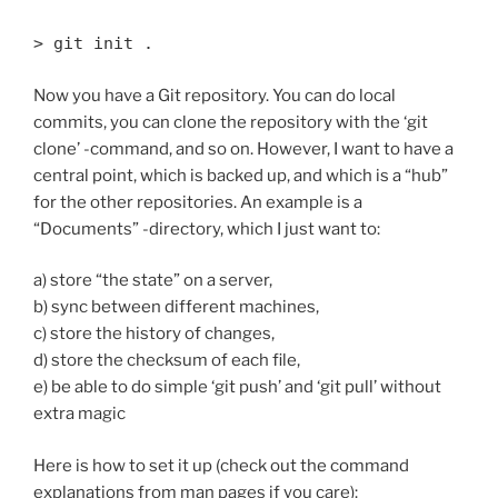
> git init .
Now you have a Git repository. You can do local
commits, you can clone the repository with the ‘git
clone’ -command, and so on. However, I want to have a
central point, which is backed up, and which is a “hub”
for the other repositories. An example is a
“Documents” -directory, which I just want to:
a) store “the state” on a server,
b) sync between different machines,
c) store the history of changes,
d) store the checksum of each file,
e) be able to do simple ‘git push’ and ‘git pull’ without
extra magic
Here is how to set it up (check out the command
explanations from man pages if you care):