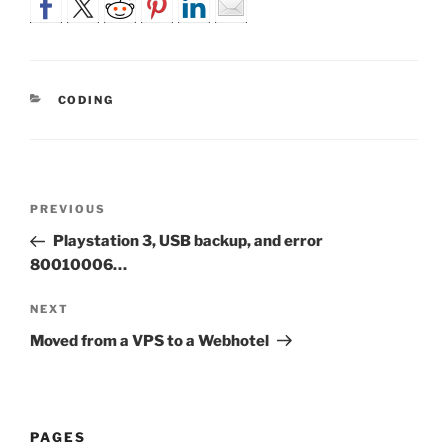
CATEGORIES
CODING
Post
Previous
PREVIOUS
navigation
Post
Playstation 3, USB backup, and error
80010006…
Next
NEXT
Post
Moved from a VPS to a Webhotel
PAGES