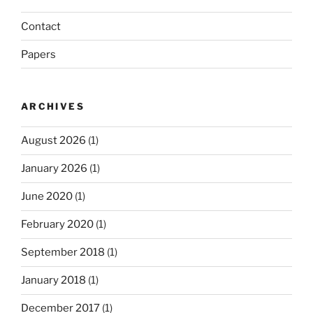
Contact
Papers
ARCHIVES
August 2026
(1)
January 2026
(1)
June 2020
(1)
February 2020
(1)
September 2018
(1)
January 2018
(1)
December 2017
(1)