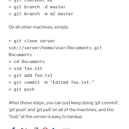
> git branch -d master
> git branch -m m2 master
On all other machines, simply:
> git clone server
ssh://server/home/user/Documents.git
Documents
> cd Documents
> vim foo.txt
> git add foo.txt
> git commit -m "Edited foo.txt."
> git push
After these steps, you can just keep doing ‘git commit’,
‘git push’ and ‘git pull’ on all of the machines, and the
“hub” at the server is easy to backup.