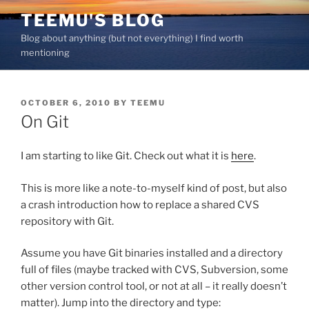
Skip
TEEMU'S BLOG
to
Blog about anything (but not everything) I find worth
content
mentioning
POSTED
OCTOBER 6, 2010
BY
TEEMU
ON
On Git
I am starting to like Git. Check out what it is
here
.
This is more like a note-to-myself kind of post, but also
a crash introduction how to replace a shared CVS
repository with Git.
Assume you have Git binaries installed and a directory
full of files (maybe tracked with CVS, Subversion, some
other version control tool, or not at all – it really doesn’t
matter). Jump into the directory and type: