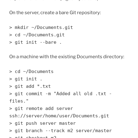
On the server, create a bare Git repository:
> mkdir ~/Documents.git
> cd ~/Documents.git
> git init --bare .
On a machine with the existing Documents directory:
> cd ~/Documents
> git init .
> git add *.txt
> git commit -m "Added all old .txt -
files."
> git remote add server
ssh://server/home/user/Documents.git
> git push server master
> git branch --track m2 server/master
> git checkout m2