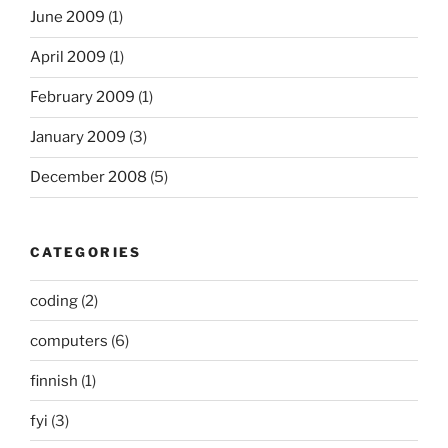
June 2009
(1)
April 2009
(1)
February 2009
(1)
January 2009
(3)
December 2008
(5)
CATEGORIES
coding
(2)
computers
(6)
finnish
(1)
fyi
(3)