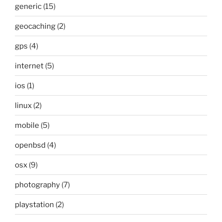
generic
(15)
geocaching
(2)
gps
(4)
internet
(5)
ios
(1)
linux
(2)
mobile
(5)
openbsd
(4)
osx
(9)
photography
(7)
playstation
(2)