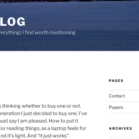
BLOG
verything) I find worth mentioning
PAGES
Contact
s thinking whether to buy one or not.
Papers
neration I just decided to buy one. I’ve
must say I am pleased. How to put it
 for reading things, as a laptop feels for
ARCHIVES
nd it’s light. And “it just works”.