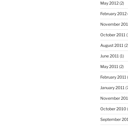
May 2012
(2)
February 2012
November 201
October 2011
(
August 2011
(2
June 2011
(1)
May 2011
(2)
February 2011
(
January 2011
(
November 20
October 2010
(
September 20