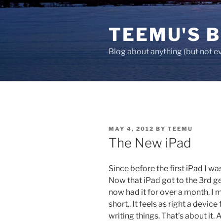
Skip
to
TEEMU'S 
content
Blog about anything (but not e
POSTED
MAY 4, 2012
BY
TEEMU
ON
The New iPad
Since before the first iPad I wa
Now that iPad got to the 3rd ge
now had it for over a month. I 
short.. It feels as right a device
writing things. That’s about it. A