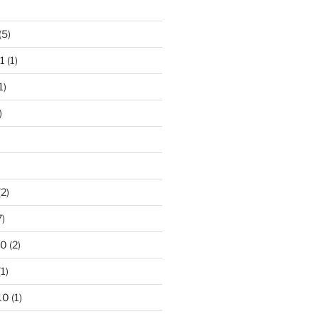
(5)
1
(1)
1)
)
2)
7)
10
(2)
1)
10
(1)