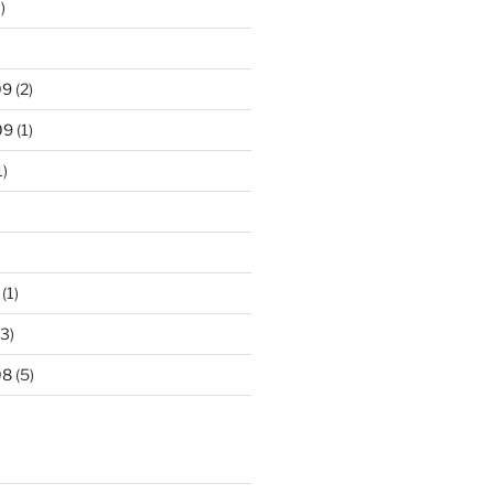
)
09
(2)
09
(1)
1)
(1)
3)
08
(5)