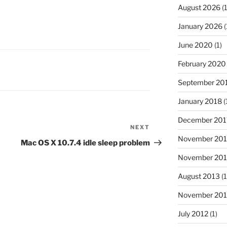
August 2026
(1
January 2026
(
June 2020
(1)
February 2020
September 20
January 2018
(
December 201
NEXT
Next
November 20
Post
Mac OS X 10.7.4 idle sleep problem
November 20
August 2013
(1
November 201
July 2012
(1)