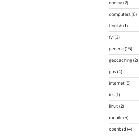
coding
(2)
computers
(6)
finnish
(1)
fyi
(3)
generic
(15)
geocaching
(2)
gps
(4)
internet
(5)
ios
(1)
linux
(2)
mobile
(5)
openbsd
(4)