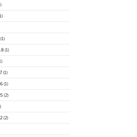
)
1)
(1)
18
(1)
1)
7
(1)
16
(1)
15
(2)
)
2
(2)