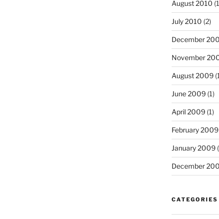
August 2010
(1
July 2010
(2)
December 20
November 20
August 2009
(
June 2009
(1)
April 2009
(1)
February 2009
January 2009
(
December 20
CATEGORIES