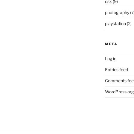
osx
(9)
photography
(7
playstation
(2)
META
Log in
Entries feed
Comments fee
WordPress.org