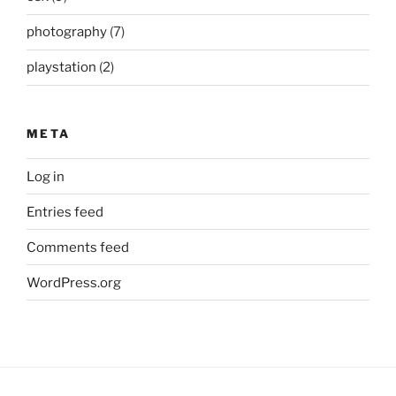
photography
(7)
playstation
(2)
META
Log in
Entries feed
Comments feed
WordPress.org