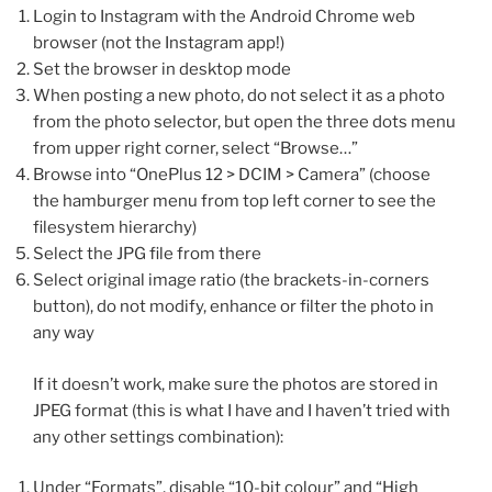
Login to Instagram with the Android Chrome web
browser (not the Instagram app!)
Set the browser in desktop mode
When posting a new photo, do not select it as a photo
from the photo selector, but open the three dots menu
from upper right corner, select “Browse…”
Browse into “OnePlus 12 > DCIM > Camera” (choose
the hamburger menu from top left corner to see the
filesystem hierarchy)
Select the JPG file from there
Select original image ratio (the brackets-in-corners
button), do not modify, enhance or filter the photo in
any way
If it doesn’t work, make sure the photos are stored in
JPEG format (this is what I have and I haven’t tried with
any other settings combination):
Under “Formats”, disable “10-bit colour” and “High