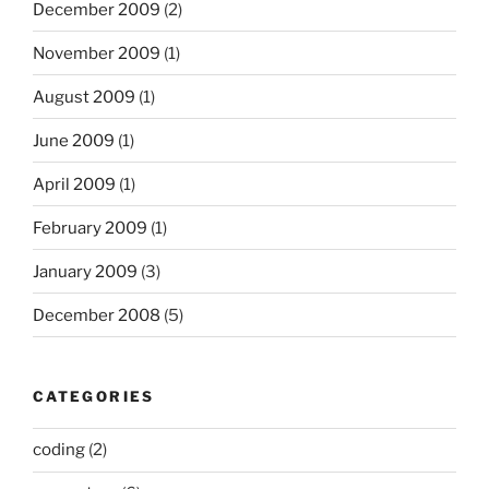
December 2009
(2)
November 2009
(1)
August 2009
(1)
June 2009
(1)
April 2009
(1)
February 2009
(1)
January 2009
(3)
December 2008
(5)
CATEGORIES
coding
(2)