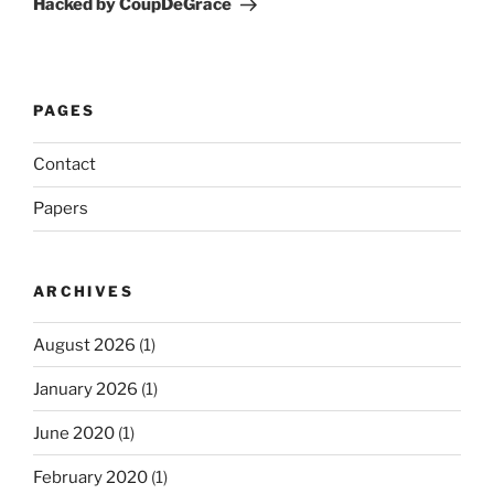
Hacked by CoupDeGrace
PAGES
Contact
Papers
ARCHIVES
August 2026
(1)
January 2026
(1)
June 2020
(1)
February 2020
(1)