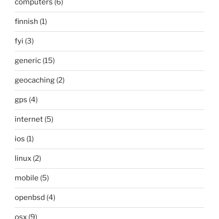
computers
(6)
finnish
(1)
fyi
(3)
generic
(15)
geocaching
(2)
gps
(4)
internet
(5)
ios
(1)
linux
(2)
mobile
(5)
openbsd
(4)
osx
(9)