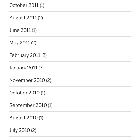
October 2011
(1)
August 2011
(2)
June 2011
(1)
May 2011
(2)
February 2011
(2)
January 2011
(7)
November 2010
(2)
October 2010
(1)
September 2010
(1)
August 2010
(1)
July 2010
(2)