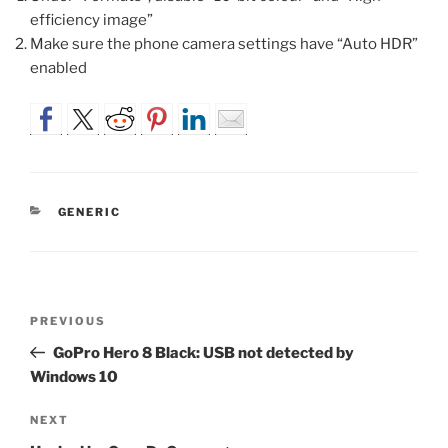
efficiency image”
Make sure the phone camera settings have “Auto HDR”
enabled
CATEGORIES
GENERIC
Post
Previous
PREVIOUS
navigation
Post
GoPro Hero 8 Black: USB not detected by
Windows 10
Next
NEXT
Post