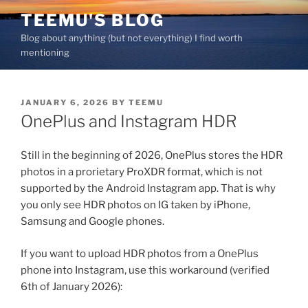
Skip
TEEMU'S BLOG
to
Blog about anything (but not everything) I find worth
content
mentioning
POSTED
JANUARY 6, 2026
BY
TEEMU
ON
OnePlus and Instagram HDR
Still in the beginning of 2026, OnePlus stores the HDR
photos in a prorietary ProXDR format, which is not
supported by the Android Instagram app. That is why
you only see HDR photos on IG taken by iPhone,
Samsung and Google phones.
If you want to upload HDR photos from a OnePlus
phone into Instagram, use this workaround (verified
6th of January 2026):