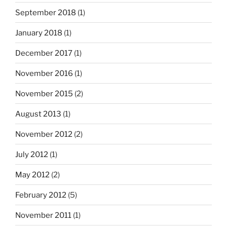
September 2018
(1)
January 2018
(1)
December 2017
(1)
November 2016
(1)
November 2015
(2)
August 2013
(1)
November 2012
(2)
July 2012
(1)
May 2012
(2)
February 2012
(5)
November 2011
(1)